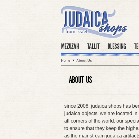
MEZUZAH
TALLIT
BLESSING
TE
Home
About Us
ABOUT US
since 2008, judaica shops has been
judaica objects. we are located in t
all corners of the world. our specia
to ensure that they keep the highes
as the mainstream judaica artifact