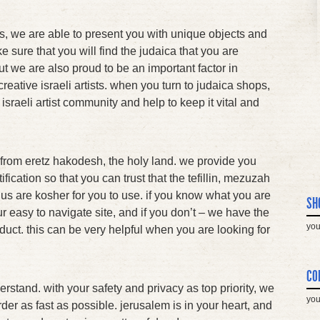
s, we are able to present you with unique objects and
ke sure that you will find the judaica that you are
ut we are also proud to be an important factor in
creative israeli artists. when you turn to judaica shops,
 israeli artist community and help to keep it vital and
ht from eretz hakodesh, the holy land. we provide you
ification so that you can trust that the tefillin, mezuzah
m us are kosher for you to use. if you know what you are
SH
 our easy to navigate site, and if you don’t – we have the
you
oduct. this can be very helpful when you are looking for
CO
rstand. with your safety and privacy as top priority, we
you
der as fast as possible. jerusalem is in your heart, and