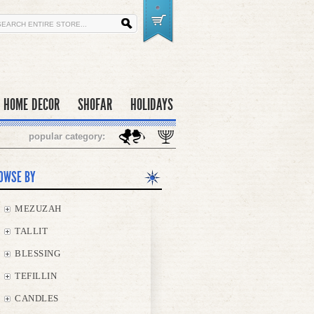
HOME DECOR
SHOFAR
HOLIDAYS
popular category:
OWSE BY
MEZUZAH
TALLIT
BLESSING
TEFILLIN
CANDLES