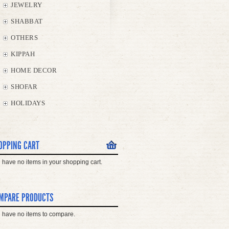
JEWELRY
SHABBAT
OTHERS
KIPPAH
HOME DECOR
SHOFAR
HOLIDAYS
OPPING CART
 have no items in your shopping cart.
MPARE PRODUCTS
 have no items to compare.