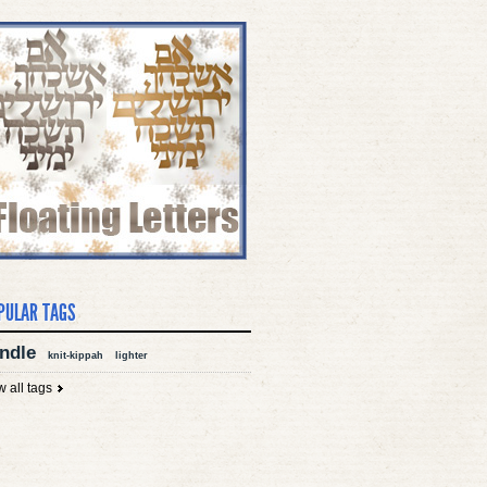
PULAR TAGS
ndle
knit-kippah
lighter
w all tags