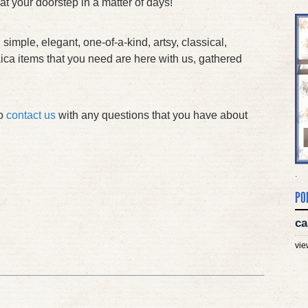
 at your doorstep in a matter of days!
 simple, elegant, one-of-a-kind, artsy, classical,
daica items that you need are here with us, gathered
to
contact us
with any questions that you have about
.
PO
ca
vie