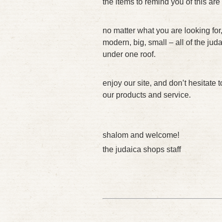
the items to remind you of this are
no matter what you are looking for,
modern, big, small – all of the ju
under one roof.
enjoy our site, and don’t hesitate 
our products and service.
shalom and welcome!
the judaica shops staff