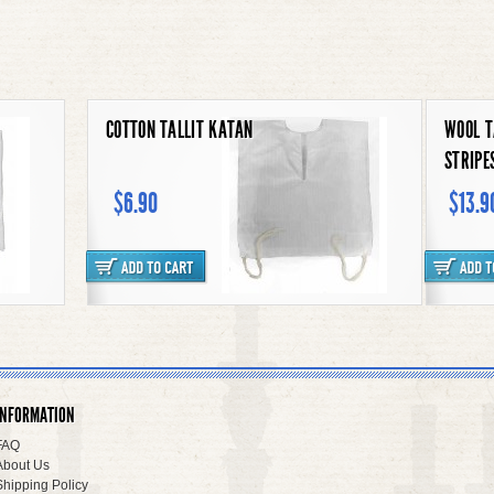
MESH TALLIT KATAN
COTTO
UNDERSHIRT STYLE
$6.90
$6.
WOOL TALLIT KATAN BLACK
CLOWN
STRIPES
INFORMATION
$13.90
$93.9
FAQ
About Us
Shipping Policy