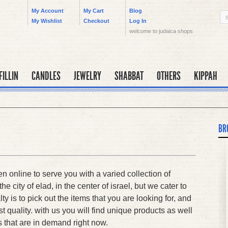
My Account
My Cart
Blog
My Wishlist
Checkout
Log In
welcome to judaica shops
FILLIN
CANDLES
JEWELRY
SHABBAT
OTHERS
KIPPAH
BR
 online to serve you with a varied collection of
he city of elad, in the center of israel, but we cater to
lty is to pick out the items that you are looking for, and
t quality. with us you will find unique products as well
s that are in demand right now.