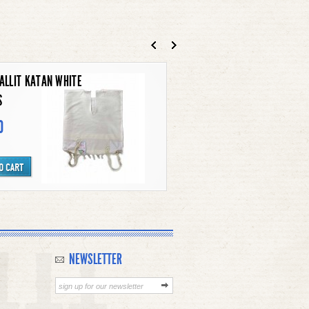
N TALLIT KATAN
90
S SHOFAR
NEWSLETTER
0