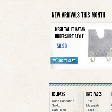
NEW ARRIVALS THIS MONTH
CONTEMPORARY SEDER PLATE
$117.90
WOOL TALLIT KATAN WHITE
STRIPES
HOLIDAYS
INFO PAGES
$13.90
Rosh Hashanah
Tallit
Sukkot
Mezuzah
Hanukkah
Tzitzit