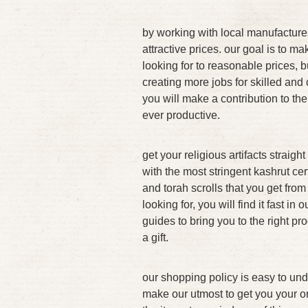
by working with local manufacture
attractive prices. our goal is to ma
looking for to reasonable prices, b
creating more jobs for skilled and 
you will make a contribution to the
ever productive.
get your religious artifacts straig
with the most stringent kashrut cert
and torah scrolls that you get fro
looking for, you will find it fast in
guides to bring you to the right pr
a gift.
our shopping policy is easy to unde
make our utmost to get you your or