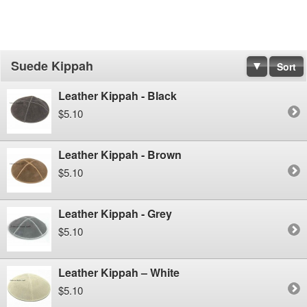
Suede Kippah
Sort
Leather Kippah - Black
$5.10
Leather Kippah - Brown
$5.10
Leather Kippah - Grey
$5.10
Leather Kippah – White
$5.10