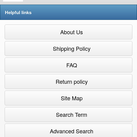
Helpful links
About Us
Shipping Policy
FAQ
Return policy
Site Map
Search Term
Advanced Search