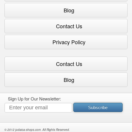
Blog
Contact Us
Privacy Policy
Contact Us
Blog
Sign Up for Our Newsletter:
Subscribe
© 2012 judaica-shops.com. All Rights Reserved.