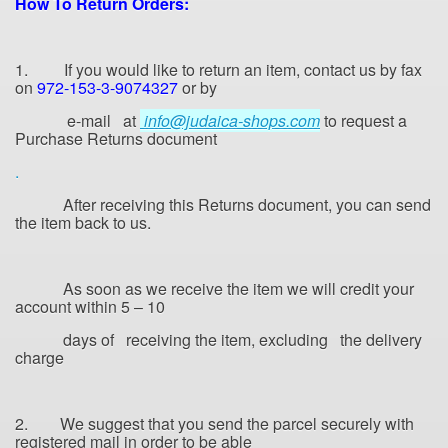
How
To Return Orders:
1. If you would like to return an item, contact us by fax
on
972-153-3-9074327
or by
e-mail at
info@judaica-shops.com
to request a
Purchase Returns document
.
After receiving this Returns document, you can send
the item back to us.
As soon as we receive the item we will credit your
account within 5 – 10
days of receiving the item, excluding
the delivery
charge
2. We suggest that you send the parcel securely with
registered mail in order to be able