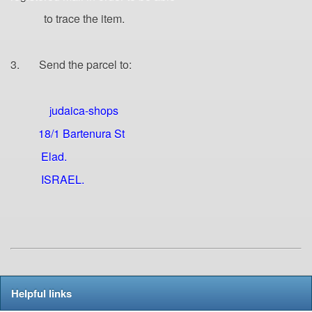
to trace the item.
3. Send the parcel to:
udaica-shops
j
18/1 Bartenura St
Elad.
ISRAEL.
Helpful links