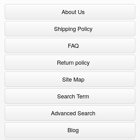
About Us
Shipping Policy
FAQ
Return policy
Site Map
Search Term
Advanced Search
Blog