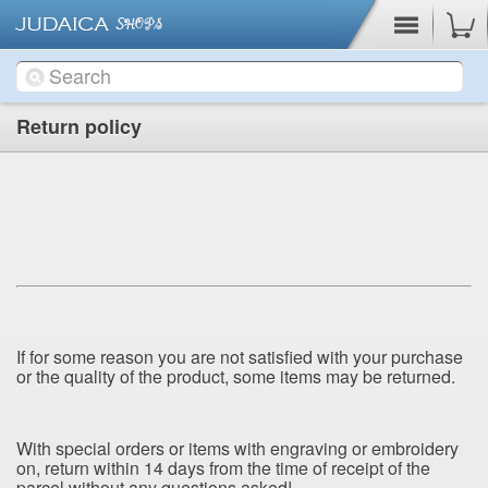
Cart
Return policy
If for
some reason you are not satisfied with your purchase
or the quality of the product, some items may be returned.
With special orders or items with engraving or embroidery
on, return within 14 days from the time of receipt of the
parcel without any questions asked!