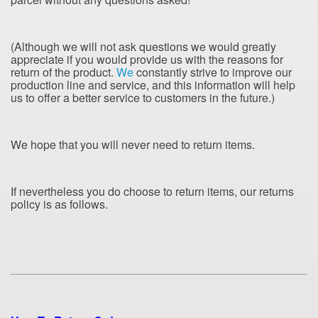
(Although we will not ask questions we would greatly
appreciate if you would provide us with the reasons for
return of the product.
We
constantly strive to improve our
production line and service, and this information will help
us to offer a better service to
customers in the future.)
We hope that you will never need to return items.
If nevertheless you do choose to return items, our returns
policy is as follows.