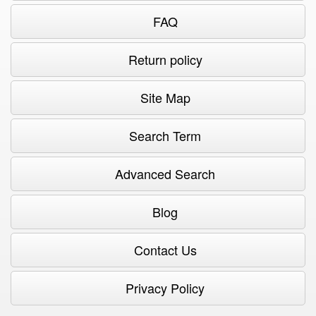
FAQ
Return policy
Site Map
Search Term
Advanced Search
Blog
Contact Us
Privacy Policy