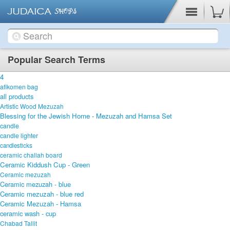
Cart
Popular Search Terms
4
afikomen bag
all products
Artistic Wood Mezuzah
Blessing for the Jewish Home - Mezuzah and Hamsa Set
candle
candle lighter
candlesticks
ceramic challah board
Ceramic Kiddush Cup - Green
Ceramic mezuzah
Ceramic mezuzah - blue
Ceramic mezuzah - blue red
Ceramic Mezuzah - Hamsa
ceramic wash - cup
Chabad Tallit