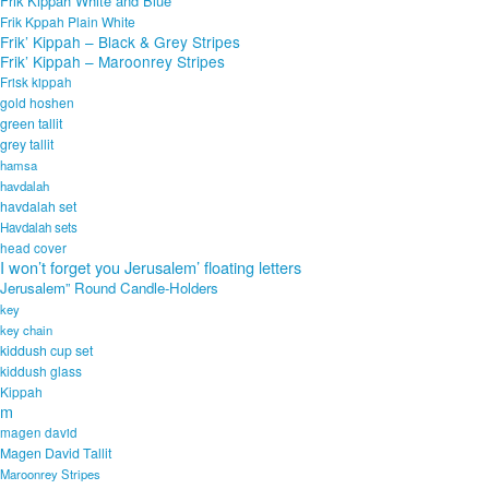
Frik Kippah White and Blue
Frik Kppah Plain White
Frik’ Kippah – Black & Grey Stripes
Frik’ Kippah – Maroonrey Stripes
Frisk kippah
gold hoshen
green tallit
grey tallit
hamsa
havdalah
havdalah set
Havdalah sets
head cover
I won’t forget you Jerusalem’ floating letters
Jerusalem” Round Candle-Holders
key
key chain
kiddush cup set
kiddush glass
Kippah
m
magen david
Magen David Tallit
Maroonrey Stripes