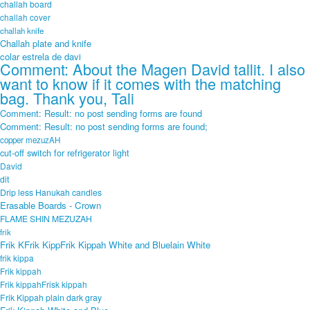
challah board
challah cover
challah knife
Challah plate and knife
colar estrela de davi
Comment: About the Magen David tallit. I also
want to know if it comes with the matching
bag. Thank you, Tali
Comment: Result: no post sending forms are found
Comment: Result: no post sending forms are found;
copper mezuzAH
cut-off switch for refrigerator light
David
dit
Drip less Hanukah candles
Erasable Boards - Crown
FLAME SHIN MEZUZAH
frik
Frik KFrik KippFrik Kippah White and Bluelain White
frik kippa
Frik kippah
Frik kippahFrisk kippah
Frik Kippah plain dark gray