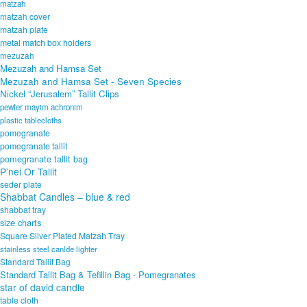
matzah
matzah cover
matzah plate
metal match box holders
mezuzah
Mezuzah and Hamsa Set
Mezuzah and Hamsa Set - Seven Species
Nickel “Jerusalem” Tallit Clips
pewter mayim achronim
plastic tablecloths
pomegranate
pomegranate tallit
pomegranate tallit bag
P’nei Or Tallit
seder plate
Shabbat Candles – blue & red
shabbat tray
size charts
Square Silver Plated Matzah Tray
stainless steel canlde lighter
Standard Tallit Bag
Standard Tallit Bag & Tefillin Bag - Pomegranates
star of david candle
table cloth