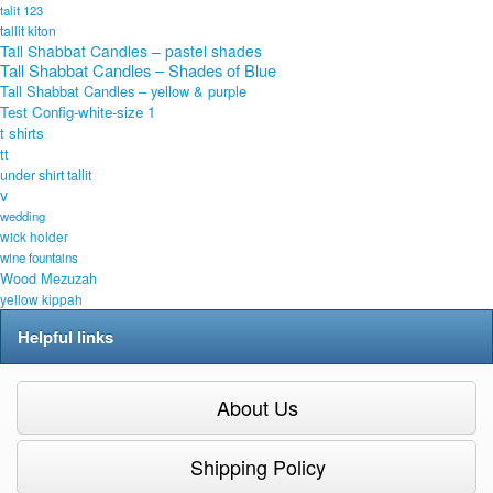
talit 123
tallit kiton
Tall Shabbat Candles – pastel shades
Tall Shabbat Candles – Shades of Blue
Tall Shabbat Candles – yellow & purple
Test Config-white-size 1
t shirts
tt
under shirt tallit
v
wedding
wick holder
wine fountains
Wood Mezuzah
yellow kippah
Helpful links
About Us
Shipping Policy