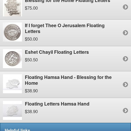
Blessing for the Home Floating Letters
$75.00
If I forget Thee O Jerusalem Floating
Letters
$50.00
Eshet Chayil Floating Letters
$50.50
Floating Hamsa Hand - Blessing for the
Home
$38.90
Floating Letters Hamsa Hand
$38.90
Helpful links