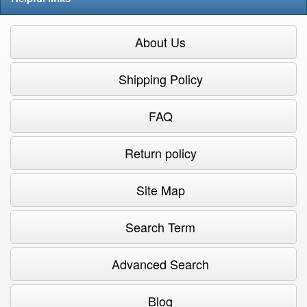
About Us
Shipping Policy
FAQ
Return policy
Site Map
Search Term
Advanced Search
Blog