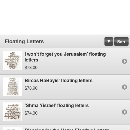
Floating Letters
Sort
I won’t forget you Jerusalem’ floating
letters
$78.00
Bircas HaBayis’ floating letters
$78.90
'Shma Yisrael’ floating letters
$74.30