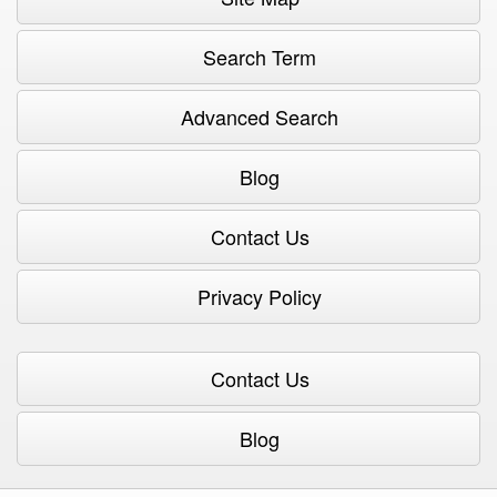
Search Term
Advanced Search
Blog
Contact Us
Privacy Policy
Contact Us
Blog