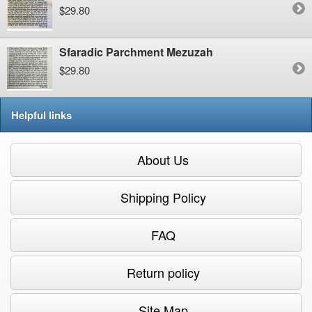
$29.80
Sfaradic Parchment Mezuzah
$29.80
Helpful links
About Us
Shipping Policy
FAQ
Return policy
Site Map