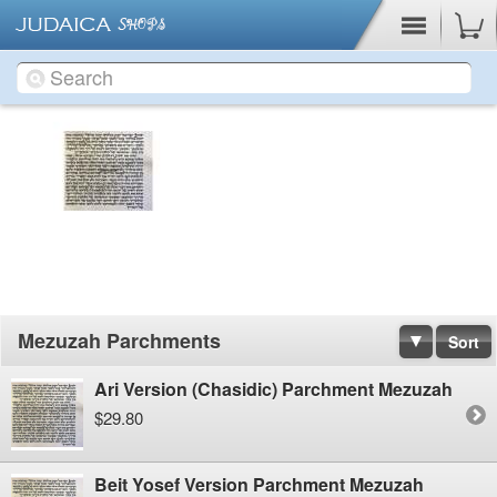
Cart
Mezuzah Parchments
Sort
Ari Version (Chasidic) Parchment Mezuzah
$29.80
Beit Yosef Version Parchment Mezuzah